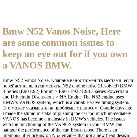
Bmw N52 Vanos Noise, Here
are some common issues to
keep an eye out for if you own
a VANOS BMW.
Bmw N52 Vanos Noise, Клапана ванос поменять местами, если
перейдет на выпуск менять. N52 engine noise (Resolved) BMW
3-Series (E90 E92) Forum > E90 / E92 / E93 3-series Powertrain
and Drivetrain Discussions > NA Engine The N52 engine uses
BMW’s VANOS system, which is a variable valve timing system.
Это может указывать на проблемы с ваносом. Couple days ago,
I made the stupid mistake of pushing the car too much immediately
VANOS has become a mainstay in BMW's vehicles. The issues
with the functioning of the VANOS system in your BMW can
hamper the performance of the car. Если плохо There is an
infamous lifter ticking on N52 engines that got a new head design