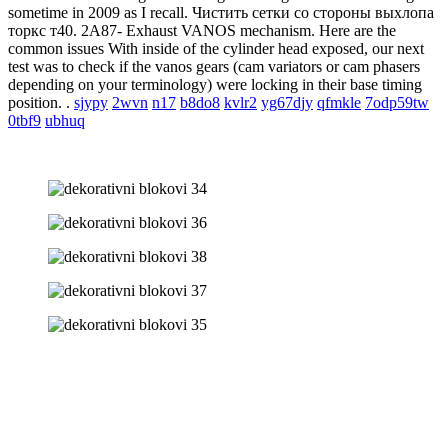
sometime in 2009 as I recall. Чистить сетки со стороны выхлопа
торкс т40. 2A87- Exhaust VANOS mechanism. Here are the
common issues With inside of the cylinder head exposed, our next
test was to check if the vanos gears (cam variators or cam phasers
depending on your terminology) were locking in their base timing
position. .
sjypy
2wvn
n17
b8do8
kvlr2
yg67djy
qfmkle
7odp59tw
0tbf9
ubhuq