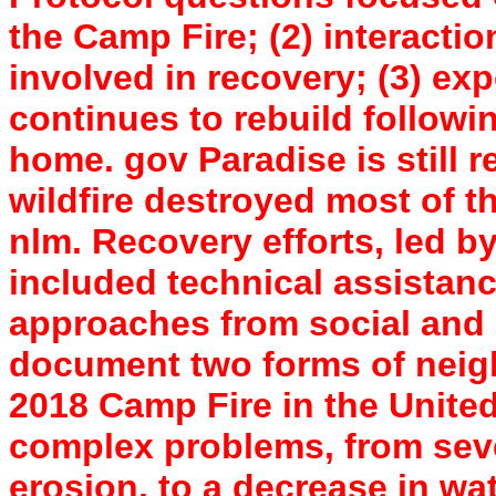
the Camp Fire; (2) interacti
involved in recovery; (3) ex
continues to rebuild followi
home. gov Paradise is still r
wildfire destroyed most of th
nlm. Recovery efforts, led 
included technical assistan
approaches from social and 
document two forms of neig
2018 Camp Fire in the United
complex problems, from seve
erosion, to a decrease in wat