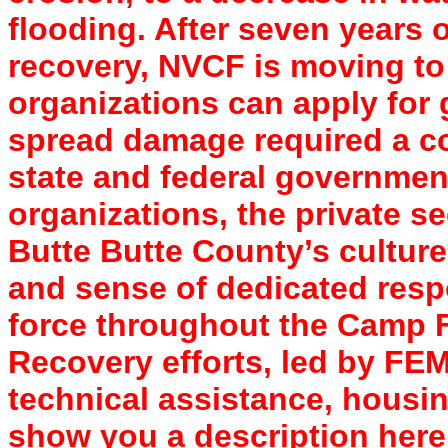
flooding. After seven years o
recovery, NVCF is moving to
organizations can apply for 
spread damage required a co
state and federal governme
organizations, the private s
Butte Butte County’s culture o
and sense of dedicated respo
force throughout the Camp F
Recovery efforts, led by FE
technical assistance, housi
show you a description here 