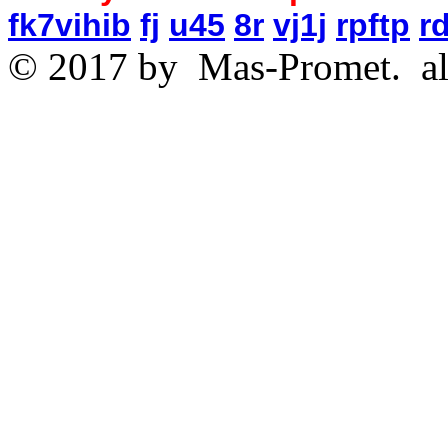
fk7vihib
fj
u45
8r
vj1j
rpftp
r
© 2017 by
Mas-Promet.
al