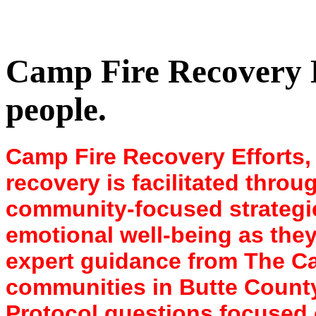
Camp Fire Recovery Ef
people.
Camp Fire Recovery Efforts, ,
recovery is facilitated thro
community-focused strategies
emotional well-being as they 
expert guidance from The C
communities in Butte County
Protocol questions focused 