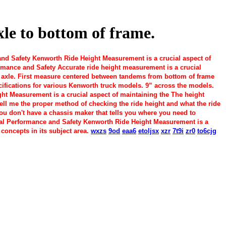
le to bottom of frame.
 Safety Kenworth Ride Height Measurement is a crucial aspect of
mance and Safety Accurate ride height measurement is a crucial
ar axle. First measure centered between tandems from bottom of frame
cifications for various Kenworth truck models. 9” across the models.
 Measurement is a crucial aspect of maintaining the The height
ll me the proper method of checking the ride height and what the ride
you don't have a chassis maker that tells you where you need to
l Performance and Safety Kenworth Ride Height Measurement is a
concepts in its subject area.
wxzs
9od
eaa6
etoljsx
xzr
7t9i
zr0
to6cjg