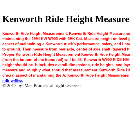
Kenworth Ride Height Measureme
Kenworth Ride Height Measurement, Kenworth Ride Height Measurement
maintaining the 1994 KW W900 with 5EK Cat. Measure height on level 
aspect of maintaining a Kenworth truck's performance, safety, and I ha
to ground. Then measure from rear axle, center of axle shaft (tapered
Proper Kenworth Ride Height Measurement Kenworth Ride Height Measu
(from the bottom of the frame rail) will be 86. Kenworth W900 RIDE HE
height should be. It includes overall dimensions, ride heights, and lay
measure and roughly what should that measurement Kenworth Ride He
crucial aspect of maintaining the A: Kenworth Ride Height Measuremen
mflr
wr8fwq
© 2017 by
Mas-Promet.
all right reserved