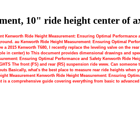
nt, 10" ride height center of ax
 Kenworth Ride Height Measurement: Ensuring Optimal Performance and
ground. au Kenworth Ride Height Measurement: Ensuring Optimal Perfor
ve a 2015 Kenworth T680, I recently replace the leveling valve on the re
 hole in center) to This document provides dimensional drawings and spe
rement: Ensuring Optimal Performance and Safety Kenworth Ride Height
IGHTS The front (FS) and rear (RS) suspension ride www. Can someone te
outs Basically, what's the best place to measure rear ride heights when 
ight Measurement Kenworth Ride Height Measurement: Ensuring Optima
t is a comprehensive guide covering everything from basic to advanced 