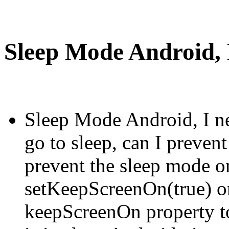
Sleep Mode Android, H
Sleep Mode Android, I ne
go to sleep, can I preven
prevent the sleep mode on
setKeepScreenOn(true) on
keepScreenOn property t