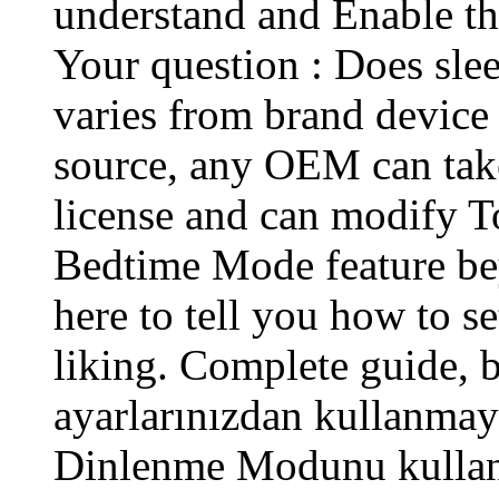
understand and Enable th
Your question : Does slee
varies from brand device 
source, any OEM can take
license and can modify T
Bedtime Mode feature be
here to tell you how to se
liking. Complete guide, b
ayarlarınızdan kullanmaya
Dinlenme Modunu kullanm