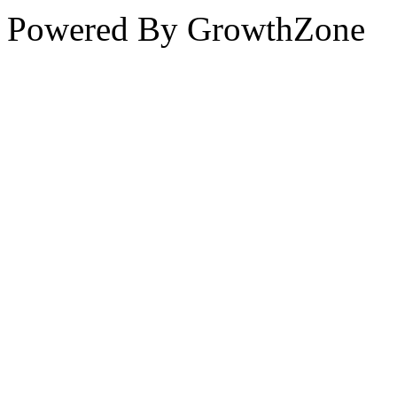
Powered By
GrowthZone