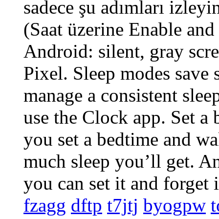
sadece şu adımları izleyin
(Saat üzerine Enable an
Android: silent, gray scre
Pixel. Sleep modes save s
manage a consistent sleep
use the Clock app. Set 
you set a bedtime and w
much sleep you’ll get. An
you can set it and forget 
fzagg
dftp
t7jtj
byogpw
t