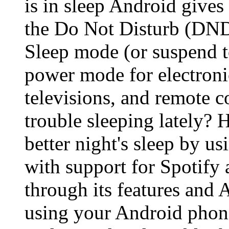
is in sleep Android gives
the Do Not Disturb (DND
Sleep mode (or suspend t
power mode for electroni
televisions, and remote 
trouble sleeping lately? H
better night's sleep by 
with support for Spotify 
through its features and 
using your Android phone